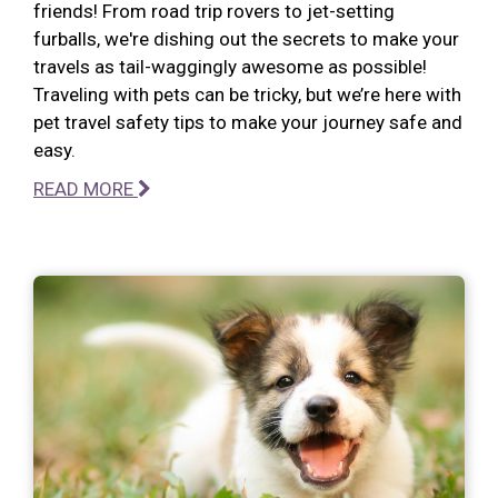
friends! From road trip rovers to jet-setting
furballs, we're dishing out the secrets to make your
travels as tail-waggingly awesome as possible!
Traveling with pets can be tricky, but we’re here with
pet travel safety tips to make your journey safe and
easy.
READ MORE