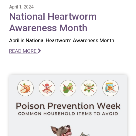
April 1, 2024
National Heartworm
Awareness Month
April is National Heartworm Awareness Month
READ MORE