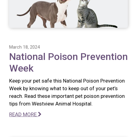
March 18, 2024
National Poison Prevention
Week
Keep your pet safe this National Poison Prevention
Week by knowing what to keep out of your pet’s
reach. Read these important pet poison prevention
tips from Westview Animal Hospital.
READ MORE