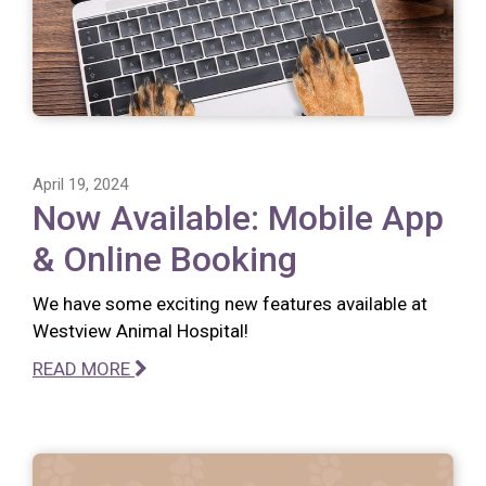
April 19, 2024
Now Available: Mobile App
& Online Booking
We have some exciting new features available at
Westview Animal Hospital!
READ MORE