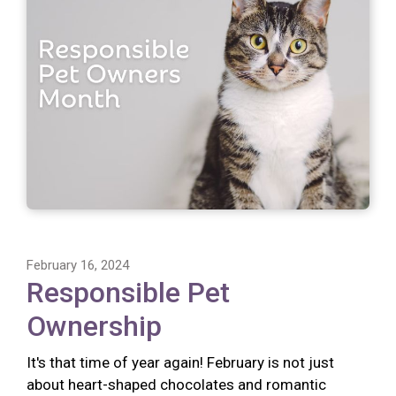
February 16, 2024
Responsible Pet
Ownership
It's that time of year again! February is not just
about heart-shaped chocolates and romantic