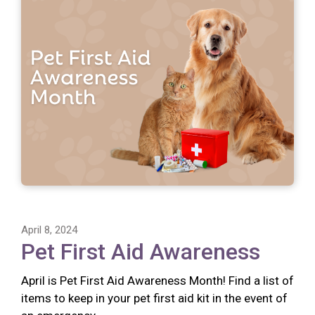
April 8, 2024
Pet First Aid Awareness
April is Pet First Aid Awareness Month! Find a list of
items to keep in your pet first aid kit in the event of