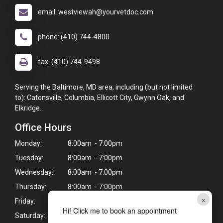
email: westviewah@yourvetdoc.com
phone: (410) 744-4800
fax: (410) 744-9498
Serving the Baltimore, MD area, including (but not limited
to): Catonsville, Columbia, Ellicott City, Gwynn Oak, and
Elkridge.
Office Hours
Monday:
8:00am - 7:00pm
Tuesday:
8:00am - 7:00pm
Wednesday:
8:00am - 7:00pm
Thursday:
8:00am - 7:00pm
×
Friday:
8:00am - 6:00pm
Hi! Click me to book an appointment
Saturday:
Closed