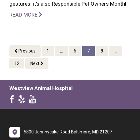
gestures; it's also Responsible Pet Owners Month!
READ MORE
Previous
1
...
6
7
8
...
12
Next
Westview Animal Hospital
5800 Johnnycake Road Baltimore, MD 21207