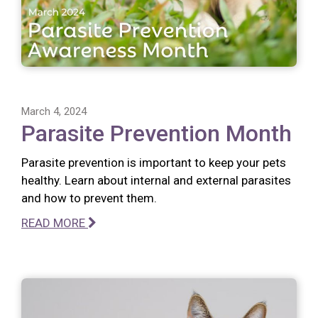
March 4, 2024
Parasite Prevention Month
Parasite prevention is important to keep your pets
healthy. Learn about internal and external parasites
and how to prevent them.
READ MORE