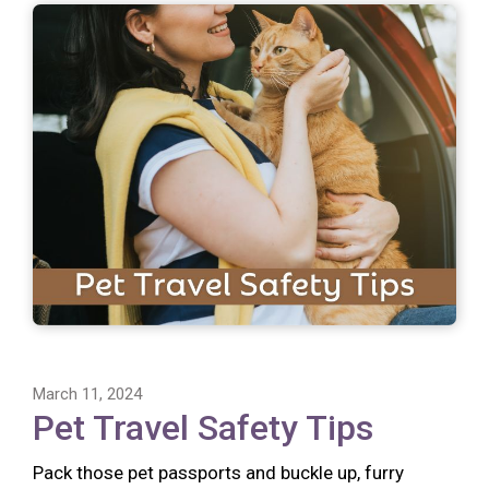
March 11, 2024
Pet Travel Safety Tips
Pack those pet passports and buckle up, furry