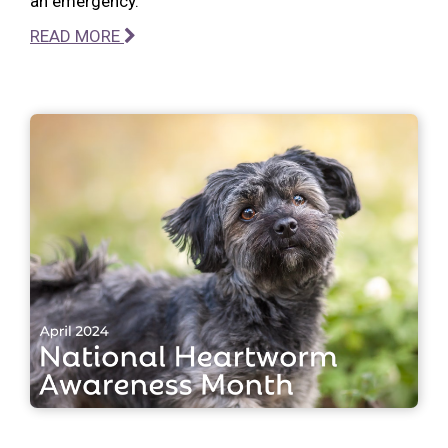
an emergency.
READ MORE