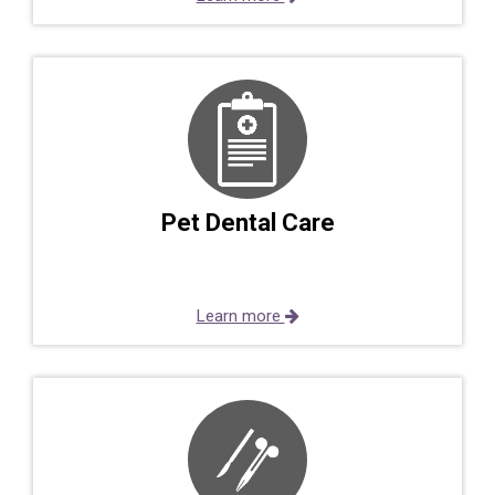
Pet Dental Care
Learn more