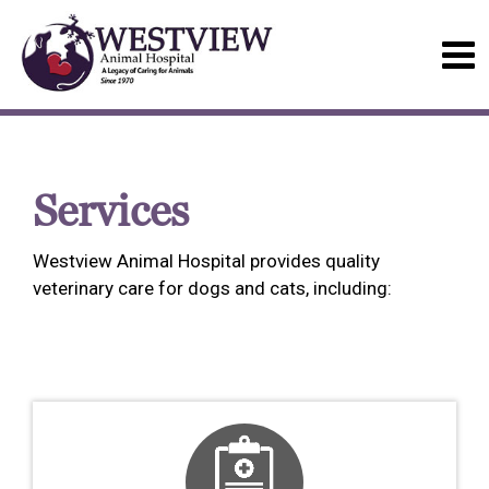
Services
Westview Animal Hospital provides quality
veterinary care for dogs and cats, including: