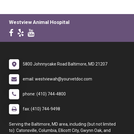
Westview Animal Hospital
5800 Johnnycake Road Baltimore, MD 21207
email: westviewah@yourvetdoc.com
phone: (410) 744-4800
fax: (410) 744-9498
Serving the Baltimore, MD area, including (but not limited
to): Catonsville, Columbia, Ellicott City, Gwynn Oak, and