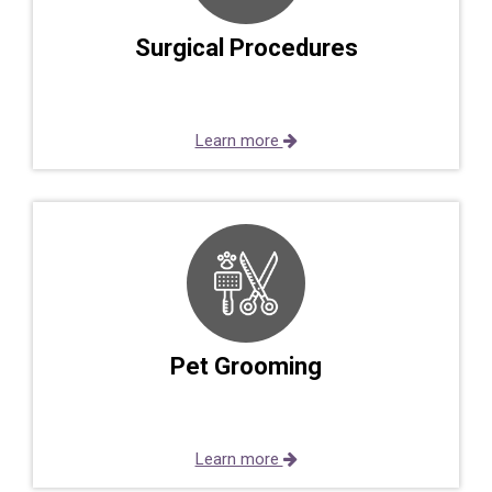
Surgical Procedures
Learn more
Pet Grooming
Learn more