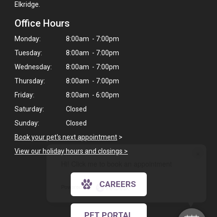
Elkridge.
Office Hours
Monday:
8:00am - 7:00pm
Tuesday:
8:00am - 7:00pm
Wednesday:
8:00am - 7:00pm
Thursday:
8:00am - 7:00pm
Friday:
8:00am - 6:00pm
Saturday:
Closed
Sunday:
Closed
Book your pet's next appointment
>
×
View our holiday hours and closings >
Hi! Click me to book an appointment
CAREERS
Powered By
PET PORTAL