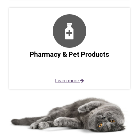
Pharmacy & Pet Products
Learn more