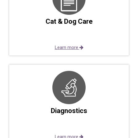
Cat & Dog Care
Learn more
Diagnostics
Learn more