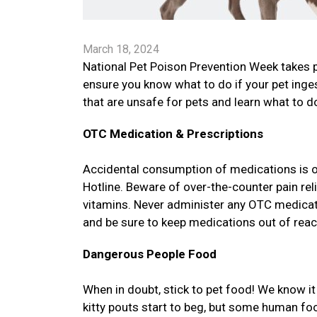
March 18, 2024
National Pet Poison Prevention Week takes 
ensure you know what to do if your pet in
that are unsafe for pets and learn what to do
OTC Medication & Prescriptions
Accidental consumption of medications is 
Hotline. Beware of over-the-counter pain re
vitamins. Never administer any OTC medicatio
and be sure to keep medications out of reac
Dangerous People Food
When in doubt, stick to pet food! We know 
kitty pouts start to beg, but some human f