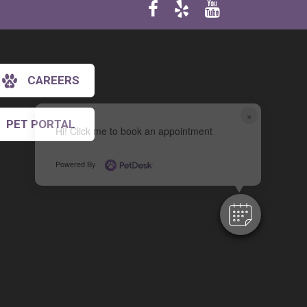
CAREERS
×
PET PORTAL
Hi! Click me to book an appointment
Powered By