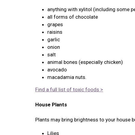
anything with xylitol (including some p
all forms of chocolate
grapes
raisins
garlic
onion
salt
animal bones (especially chicken)
avocado
macadamia nuts.
Find a full list of toxic foods >
House Plants
Plants may bring brightness to your house bu
Lilies