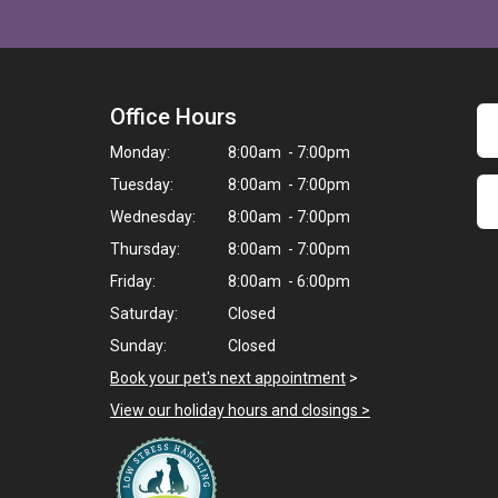
Office Hours
Monday:
8:00am - 7:00pm
Tuesday:
8:00am - 7:00pm
Wednesday:
8:00am - 7:00pm
Thursday:
8:00am - 7:00pm
Friday:
8:00am - 6:00pm
Saturday:
Closed
Sunday:
Closed
Book your pet's next appointment
>
View our holiday hours and closings >