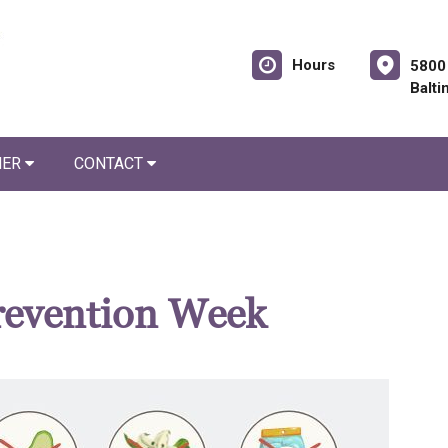
Hours
5800
Balt
NER
CONTACT
revention Week