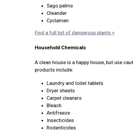
Sago palms
Oleander
Cyclamen
Find a full list of dangerous plants >
Household Chemicals
A clean house is a happy house, but use cau
products include:
Laundry and toilet tablets
Dryer sheets
Carpet cleaners
Bleach
Antifreeze
Insecticides
Rodenticides