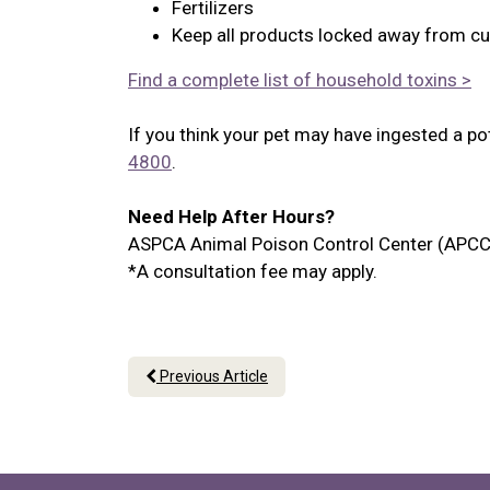
Fertilizers
Keep all products locked away from cu
Find a complete list of household toxins >
If you think your pet may have ingested a po
4800
.
Need Help After Hours?
ASPCA Animal Poison Control Center (APCC
*A consultation fee may apply.
Previous Article