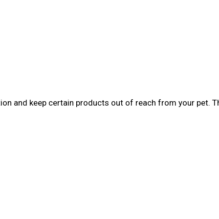
tion and keep certain products out of reach from your pet. 