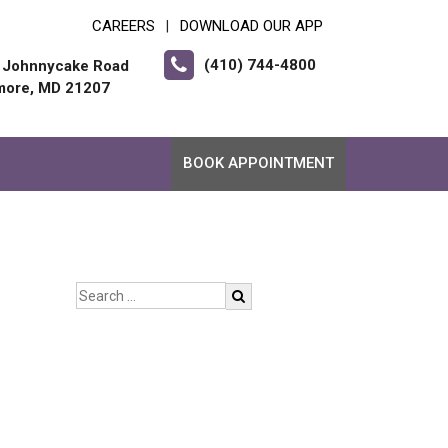
CAREERS
DOWNLOAD OUR APP
|
(410) 744-4800
 Johnnycake Road
imore, MD 21207
BOOK APPOINTMENT