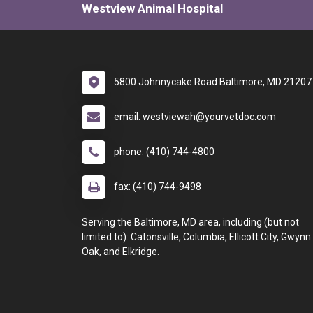
Westview Animal Hospital
5800 Johnnycake Road Baltimore, MD 21207
email: westviewah@yourvetdoc.com
phone: (410) 744-4800
fax: (410) 744-9498
Serving the Baltimore, MD area, including (but not
limited to): Catonsville, Columbia, Ellicott City, Gwynn
Oak, and Elkridge.