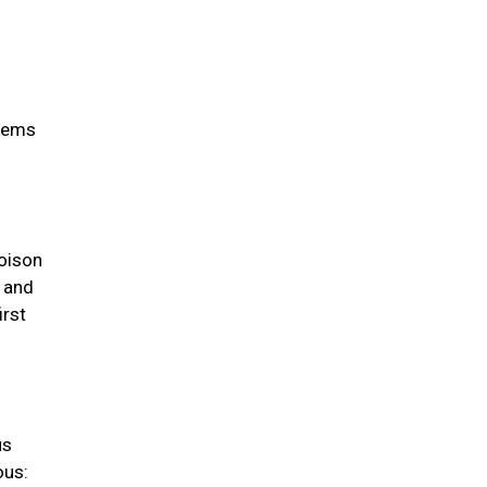
items
oison
s and
irst
us
ous: