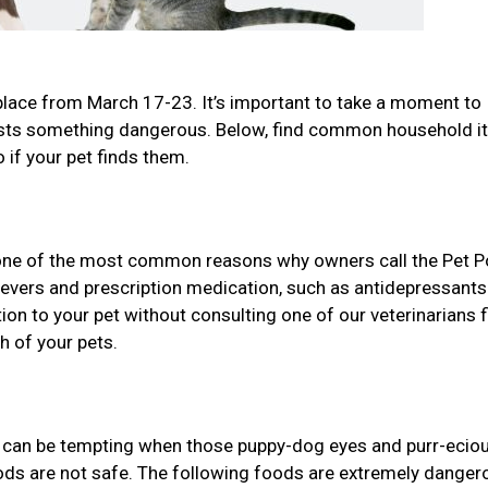
place from March 17-23. It’s important to take a moment to
gests something dangerous. Below, find common household 
 if your pet finds them.
one of the most common reasons why owners call the Pet P
lievers and prescription medication, such as antidepressant
n to your pet without consulting one of our veterinarians f
h of your pets.
it can be tempting when those puppy-dog eyes and purr-ecio
oods are not safe. The following foods are extremely danger