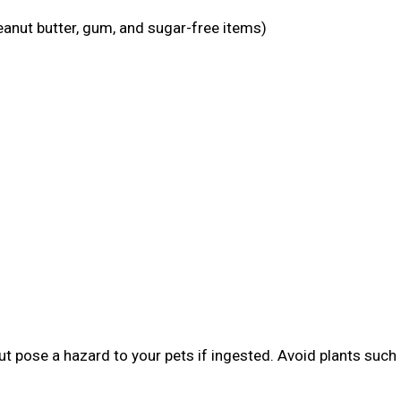
eanut butter, gum, and sugar-free items)
t pose a hazard to your pets if ingested. Avoid plants such 