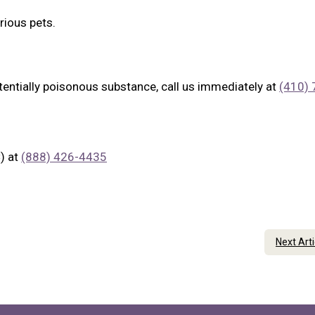
rious pets.
tentially poisonous substance, call us immediately at
(410) 
) at
(888) 426-4435
Next Art