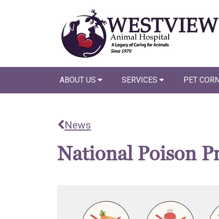
ABOUT US
SERVICES
PET COR
News
National Poison P