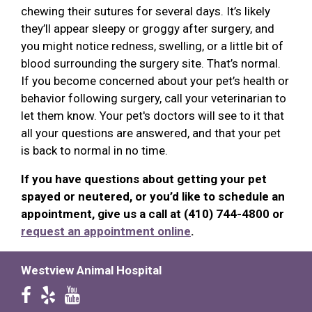
chewing their sutures for several days. It’s likely
they’ll appear sleepy or groggy after surgery, and
you might notice redness, swelling, or a little bit of
blood surrounding the surgery site. That’s normal.
If you become concerned about your pet’s health or
behavior following surgery, call your veterinarian to
let them know. Your pet's doctors will see to it that
all your questions are answered, and that your pet
is back to normal in no time.
If you have questions about getting your pet
spayed or neutered, or you’d like to schedule an
appointment, give us a call at (410) 744-4800 or
request an appointment online
.
Westview Animal Hospital