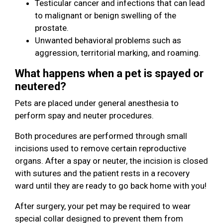
Testicular cancer and infections that can lead
to malignant or benign swelling of the
prostate.
Unwanted behavioral problems such as
aggression, territorial marking, and roaming.
What happens when a pet is spayed or
neutered?
Pets are placed under general anesthesia to
perform spay and neuter procedures.
Both procedures are performed through small
incisions used to remove certain reproductive
organs. After a spay or neuter, the incision is closed
with sutures and the patient rests in a recovery
ward until they are ready to go back home with you!
After surgery, your pet may be required to wear
special collar designed to prevent them from