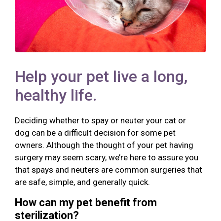
Help your pet live a long,
healthy life.
Deciding whether to spay or neuter your cat or
dog can be a difficult decision for some pet
owners. Although the thought of your pet having
surgery may seem scary, we’re here to assure you
that spays and neuters are common surgeries that
are safe, simple, and generally quick.
How can my pet benefit from
sterilization?