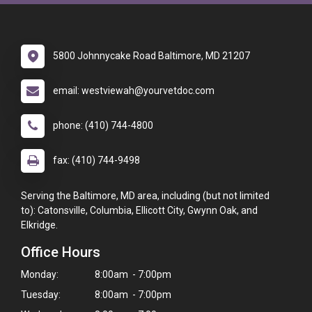
5800 Johnnycake Road Baltimore, MD 21207
email: westviewah@yourvetdoc.com
phone: (410) 744-4800
fax: (410) 744-9498
Serving the Baltimore, MD area, including (but not limited
to): Catonsville, Columbia, Ellicott City, Gwynn Oak, and
Elkridge.
Office Hours
Monday:
8:00am - 7:00pm
Tuesday:
8:00am - 7:00pm