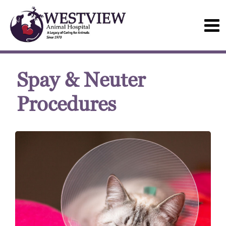
Spay & Neuter
Procedures