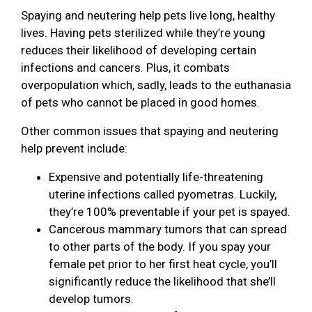
Spaying and neutering help pets live long, healthy
lives. Having pets sterilized while they’re young
reduces their likelihood of developing certain
infections and cancers. Plus, it combats
overpopulation which, sadly, leads to the euthanasia
of pets who cannot be placed in good homes.
Other common issues that spaying and neutering
help prevent include:
Expensive and potentially life-threatening
uterine infections called pyometras. Luckily,
they’re 100% preventable if your pet is spayed.
Cancerous mammary tumors that can spread
to other parts of the body. If you spay your
female pet prior to her first heat cycle, you’ll
significantly reduce the likelihood that she’ll
develop tumors.