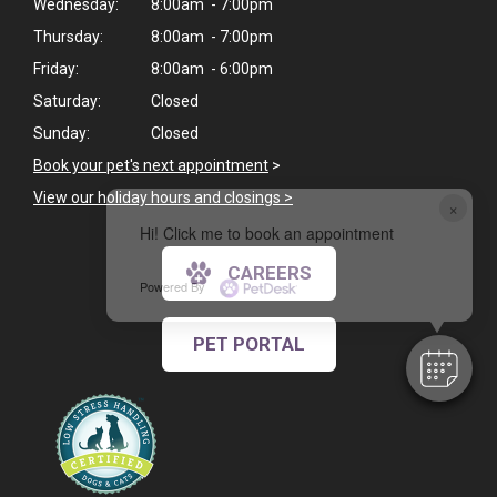
Wednesday:
8:00am - 7:00pm
Thursday:
8:00am - 7:00pm
Friday:
8:00am - 6:00pm
Saturday:
Closed
Sunday:
Closed
Book your pet's next appointment
>
View our holiday hours and closings >
×
Hi! Click me to book an appointment
CAREERS
Powered By
PET PORTAL